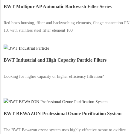
BWT Multipur AP Automatic Backwash Filter Series
Red brass housing, filter and backwashing elements, flange connection PN
10, with stainless steel filter element 100
BWT Industrial and High Capacity Particle Filters
Looking for higher capacity or higher efficiency filtration?
BWT BEWAZON Professional Ozone Purification System
The BWT Bewazon ozone system uses highly effective ozone to oxidize