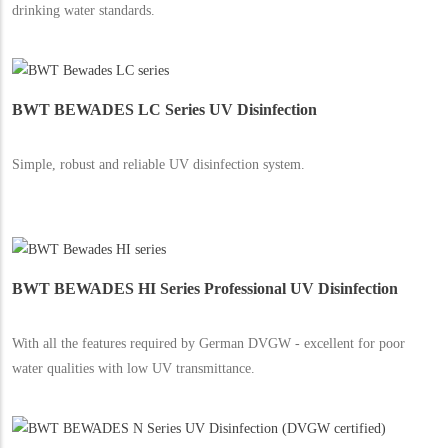
drinking water standards.
BWT BEWADES LC Series UV Disinfection
Simple, robust and reliable UV disinfection system.
BWT BEWADES HI Series Professional UV Disinfection
With all the features required by German DVGW - excellent for poor
water qualities with low UV transmittance.