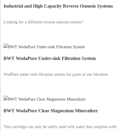
Industrial and High Capacity Reverse Osmosis Systems
Looking for a different reverse osmosis system?
BWT WodaPure Under-sink Filtration System
WodPure under sink filtration system for point of use filtration.
BWT WodaPure Clear Magnesium Mineralizer
This cartridge can only be safely used with water that complies with