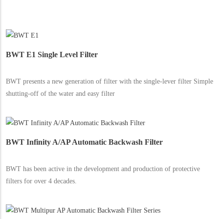
BWT E1 Single Level Filter
BWT presents a new generation of filter with the single-lever filter Simple
shutting-off of the water and easy filter
BWT Infinity A/AP Automatic Backwash Filter
BWT has been active in the development and production of protective
filters for over 4 decades.