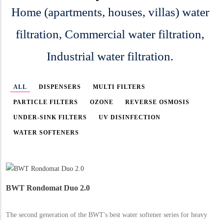
Home (apartments, houses, villas) water
filtration, Commercial water filtration,
Industrial water filtration.
ALL
DISPENSERS
MULTI FILTERS
PARTICLE FILTERS
OZONE
REVERSE OSMOSIS
UNDER-SINK FILTERS
UV DISINFECTION
WATER SOFTENERS
BWT Rondomat Duo 2.0
The second generation of the BWT's best water softener series for heavy