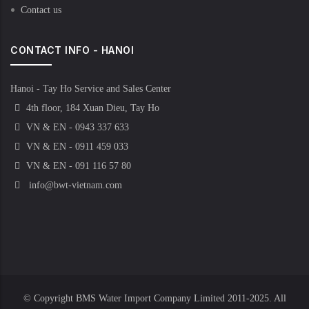
Contact us
CONTACT INFO - HANOI
Hanoi - Tay Ho Service and Sales Center
4th floor, 184 Xuan Dieu, Tay Ho
VN & EN - 0943 337 633
VN & EN - 0911 459 033
VN & EN - 091 116 57 80
info@bwt-vietnam.com
© Copyright
BMS Water Import Company Limited
2011-2025. All