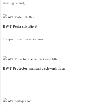
standing cabinet)
BWT Perla silk Bio S
Compact, smart water softener
BWT Protector manual backwash filter