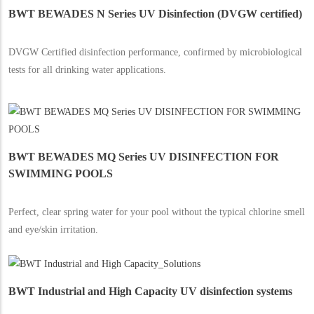
BWT BEWADES N Series UV Disinfection (DVGW certified)
DVGW Certified disinfection performance, confirmed by microbiological
tests for all drinking water applications.
BWT BEWADES MQ Series UV DISINFECTION FOR
SWIMMING POOLS
Perfect, clear spring water for your pool without the typical chlorine smell
and eye/skin irritation.
BWT Industrial and High Capacity UV disinfection systems