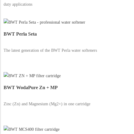
duty applications
BWT Perla Seta
The latest generation of the BWT Perla water softeners
BWT WodaPure Zn + MP
Zinc (Zn) and Magnesium (Mg2+) in one cartridge