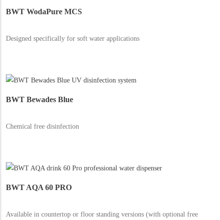
BWT WodaPure MCS
Designed specifically for soft water applications
BWT Bewades Blue
Chemical free disinfection
BWT AQA 60 PRO
Available in countertop or floor standing versions (with optional free