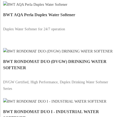
BWT AQA Perla Duplex Water Softener
Duplex Water Softener for 24/7 operation
BWT RONDOMAT DUO (DVGW) DRINKING WATER
SOFTENER
DVGW Certified, High Performance, Duplex Drinking Water Softener
Series
BWT RONDOMAT DUO I - INDUSTRIAL WATER