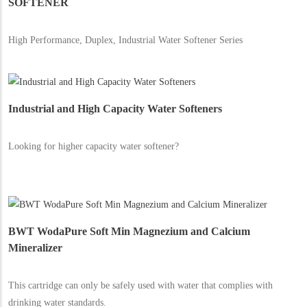
SOFTENER
High Performance, Duplex, Industrial Water Softener Series
Industrial and High Capacity Water Softeners
Looking for higher capacity water softener?
BWT WodaPure Soft Min Magnezium and Calcium
Mineralizer
This cartridge can only be safely used with water that complies with
drinking water standards.