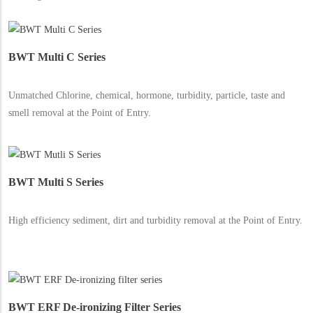
BWT Multi C Series
Unmatched Chlorine, chemical, hormone, turbidity, particle, taste and
smell removal at the Point of Entry.
BWT Multi S Series
High efficiency sediment, dirt and turbidity removal at the Point of Entry.
BWT ERF De-ironizing Filter Series