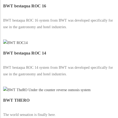
BWT bestaqua ROC 16
BWT bestaqua ROC 16 system from BWT was developed specifically for
use in the gastronomy and hotel industries.
BWT bestaqua ROC 14
BWT bestaqua ROC 14 system from BWT was developed specifically for
use in the gastronomy and hotel industries.
BWT THERO
The world sensation is finally here.