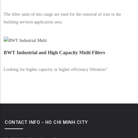
The filter units of this range are used for the removal of iron in the
building services application area.
BWT Industrial and High Capacity Multi Filters
Looking for higher capacity or higher efficiency filtration?
CONTACT INFO - HO CHI MINH CITY