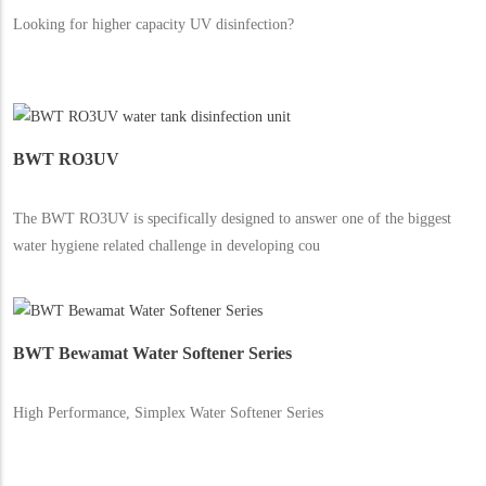
Looking for higher capacity UV disinfection?
BWT RO3UV
The BWT RO3UV is specifically designed to answer one of the biggest
water hygiene related challenge in developing cou
BWT Bewamat Water Softener Series
High Performance, Simplex Water Softener Series