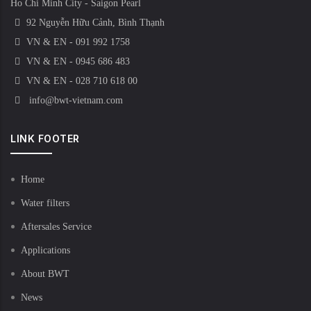
Ho Chi Minh City - Saigon Pearl
92 Nguyễn Hữu Cảnh, Bình Thạnh
VN & EN - 091 992 1758
VN & EN - 0945 686 483
VN & EN - 028 710 618 00
info@bwt-vietnam.com
LINK FOOTER
Home
Water filters
Aftersales Service
Applications
About BWT
News