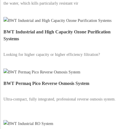
the water, which kills particularly resistant vir
BWT Industrial and High Capacity Ozone Purification
Systems
Looking for higher capacity or higher efficiency filtration?
BWT Permaq Pico Reverse Osmosis System
Ultra-compact, fully integrated, professional reverse osmosis system.