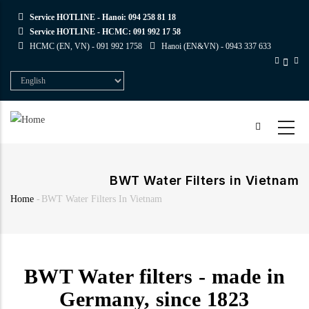
Skip
Service HOTLINE - Hanoi:
094 258 81 18
to
Service HOTLINE - HCMC:
091 992 17 58
main
HCMC (EN, VN) -
091 992 1758
Hanoi (EN&VN) -
0943 337 633
content
Select
your
language
BWT Water Filters in Vietnam
Home
-
BWT Water Filters In Vietnam
Breadcrumb
BWT Water filters - made in
Germany, since 1823