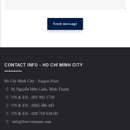
CONTACT INFO - HO CHI MINH CITY
Ho Chi Minh City - Saigon Pearl
92 Nguyễn Hữu Cảnh, Bình Thạnh
VN & EN - 091 992 1758
VN & EN - 0945 686 483
VN & EN - 028 710 618 00
info@bwt-vietnam.com