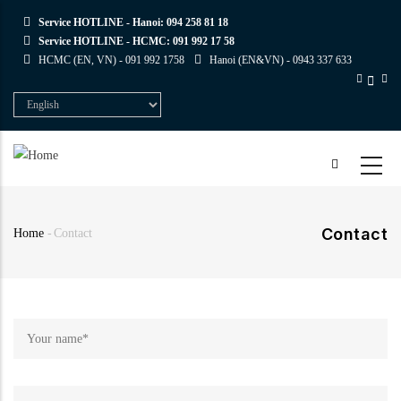
Skip
Service HOTLINE - Hanoi:
094 258 81 18
to
Service HOTLINE - HCMC:
091 992 17 58
main
HCMC (EN, VN) -
091 992 1758
Hanoi (EN&VN) -
0943 337 633
content
Select
your
language
Contact
Home
-
Contact
Breadcrumb