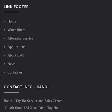
LINK FOOTER
Home
Water filters
Aftersales Service
Applications
About BWT
News
Contact us
CONTACT INFO - HANOI
Hanoi - Tay Ho Service and Sales Center
4th floor, 184 Xuan Dieu, Tay Ho