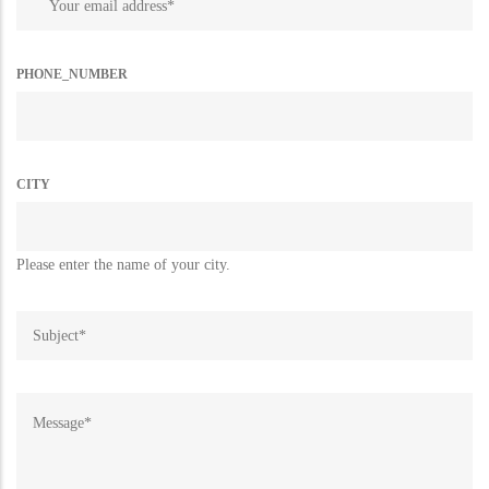
PHONE_NUMBER
CITY
Please enter the name of your city.