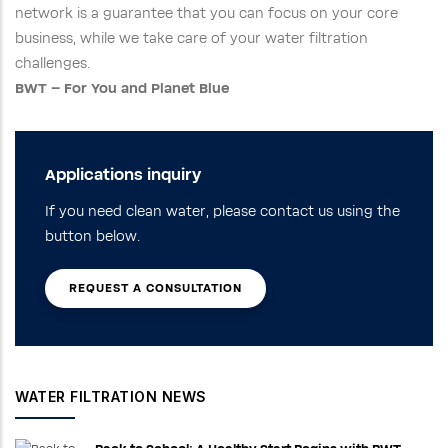
network is a guarantee that you can focus on your core
business, while we take care of your water filtration
challenges.
BWT – For You and Planet Blue
Applications inquiry
If you need clean water, please contact us using the
button below.
REQUEST A CONSULTATION
WATER FILTRATION NEWS