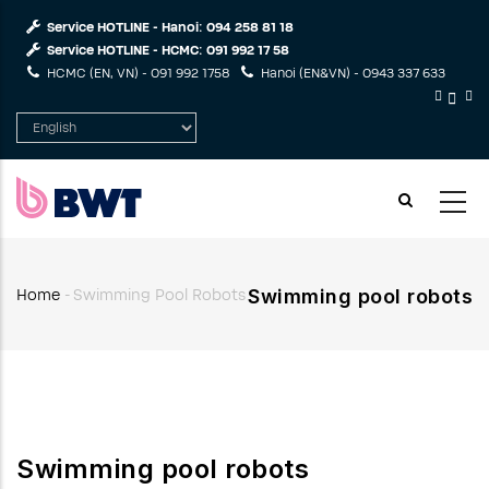
Skip
Service HOTLINE - Hanoi:
094 258 81 18
to
Service HOTLINE - HCMC:
091 992 17 58
main
HCMC (EN, VN) -
091 992 1758
Hanoi (EN&VN) -
0943 337 633
content
Select
your
language
Swimming pool robots
Home
-
Swimming Pool Robots
Breadcrumb
Swimming pool robots