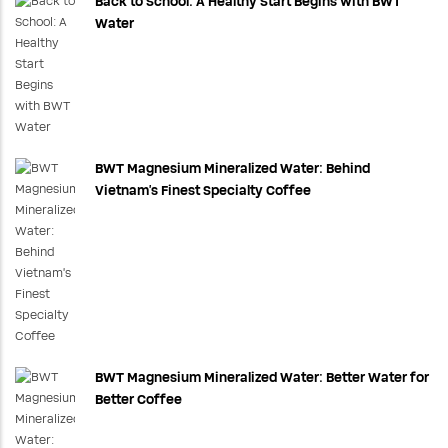
Back to School: A Healthy Start Begins with BWT
Water
BWT Magnesium Mineralized Water: Behind
Vietnam's Finest Specialty Coffee
BWT Magnesium Mineralized Water: Better Water for
Better Coffee