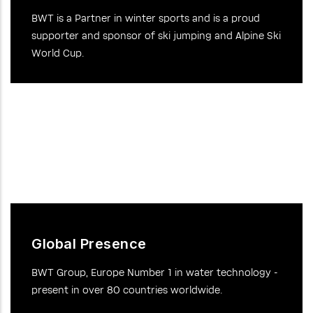
BWT is a Partner in winter sports and is a proud
supporter and sponsor of ski jumping and Alpine Ski
World Cup.
Global Presence
BWT Group, Europe Number 1 in water technology -
present in over 80 countries worldwide.