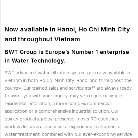
Now available in Hanoi, Ho Chi Minh City
and throughout Vietnam
BWT Group is Europe’s Number 1 enterprise
in Water Technology.
BWT advanced water filtration systems are now available in
Vietnam in both Ho Chi Minh City, Hanoi and throughout the
country. Our trained sales and service staff are always ready
to assist you with your inquiry, may you require a simple
residential installation, a more complex commercial
application or a comprehensive industrial solution. Our
quality products, global presence in over 70 countries
worldwide, several decades of experience in all areas of
water treatment, combined with our ever-expanding service