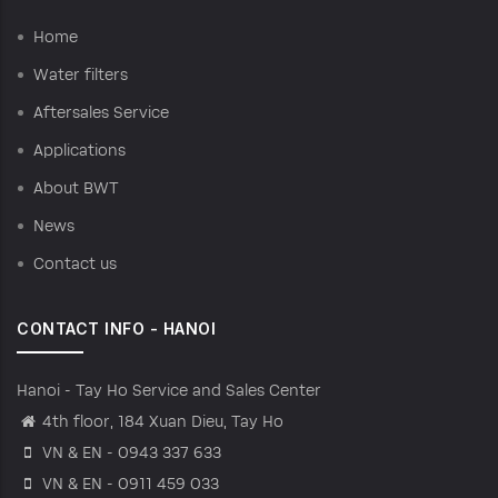
Home
Water filters
Aftersales Service
Applications
About BWT
News
Contact us
CONTACT INFO - HANOI
Hanoi - Tay Ho Service and Sales Center
4th floor, 184 Xuan Dieu, Tay Ho
VN & EN - 0943 337 633
VN & EN - 0911 459 033