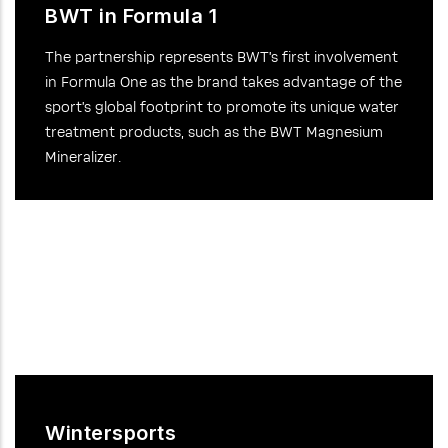
BWT in Formula 1
The partnership represents BWT’s first involvement
in Formula One as the brand takes advantage of the
sport’s global footprint to promote its unique water
treatment products, such as the BWT Magnesium
Mineralizer.
Wintersports