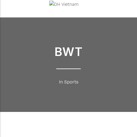
BWT
In Sports