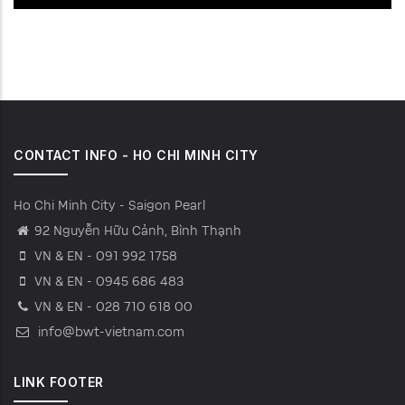
CONTACT INFO - HO CHI MINH CITY
Ho Chi Minh City - Saigon Pearl
92 Nguyễn Hữu Cảnh, Bình Thạnh
VN & EN - 091 992 1758
VN & EN - 0945 686 483
VN & EN - 028 710 618 00
info@bwt-vietnam.com
LINK FOOTER