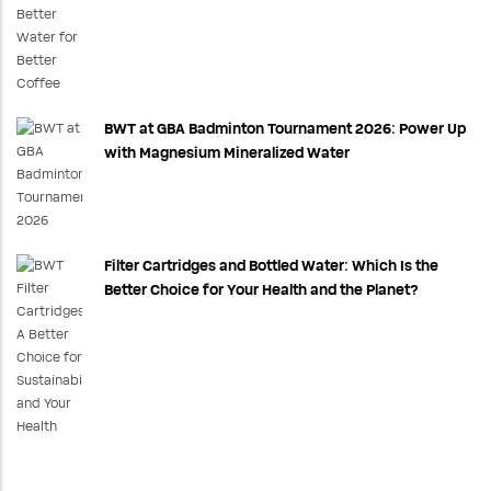
BWT at GBA Badminton Tournament 2026: Power Up
with Magnesium Mineralized Water
Filter Cartridges and Bottled Water: Which Is the
Better Choice for Your Health and the Planet?