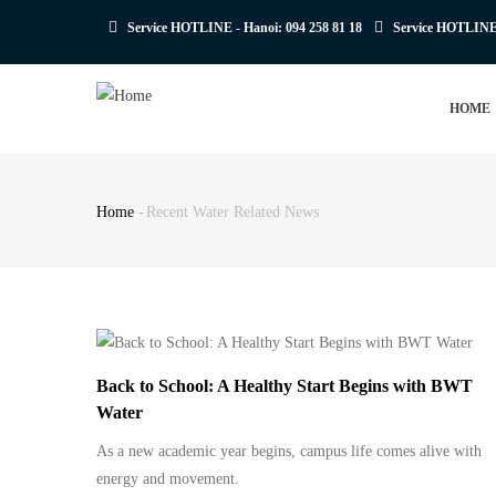
Skip
Service HOTLINE - Hanoi:
094 258 81 18
Service HOTLIN
to
main
MAIN
content
HOME
NAVIGATION
Home
-
Recent Water Related News
Breadcrumb
Back to School: A Healthy Start Begins with BWT
Water
As a new academic year begins, campus life comes alive with
energy and movement.