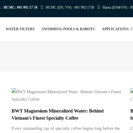
E - HCMC:
091 992 17 58
HCMC (EN, VN) -
091 992 1758
Hanoi (EN&VN) -
0
WATER FILTERS
SWIMMING POOLS & ROBOTS
APPLICATIONS
BWT Magnesium Mineralized Water: Behind
B
Vietnam's Finest Specialty Coffee
f
Every outstanding cup of specialty coffee begins long before the
C