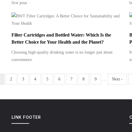
first pour.
b
Filter Cartridges and Bottled Water: Which Is the
B
Better Choice for Your Health and the Planet?
P
Choosing high-quality drinking water is no longer just about
M
convenience.
m
urrent
Page
2
Page
3
Page
4
Page
5
Page
6
Page
7
Page
8
Page
9
…
Next
Next ›
age
page
LINK FOOTER
C