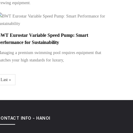
rewing equipment.
WT Eurostar Variable Speed Pump: Smart
erformance for Sustainability
anaging a premium swimming pool requires equipment that
atches your high standards for luxury,
Last
Last »
page
ONTACT INFO - HANOI