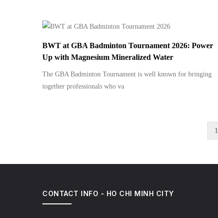
BWT at GBA Badminton Tournament 2026: Power
Up with Magnesium Mineralized Water
The GBA Badminton Tournament is well known for bringing
together professionals who va
C
1
Pagination
p
CONTACT INFO - HO CHI MINH CITY