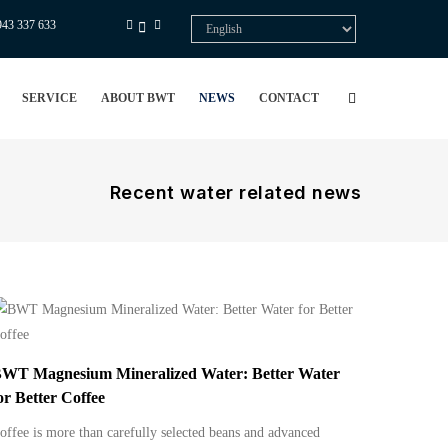
943 337 633
Select
your
language
SERVICE
ABOUT BWT
NEWS
CONTACT
Recent water related news
WT Magnesium Mineralized Water: Better Water
or Better Coffee
offee is more than carefully selected beans and advanced