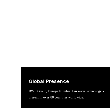
Global Presence
BWT Group, Europe Number 1 in water technology -
present in over 80 countries worldwide.