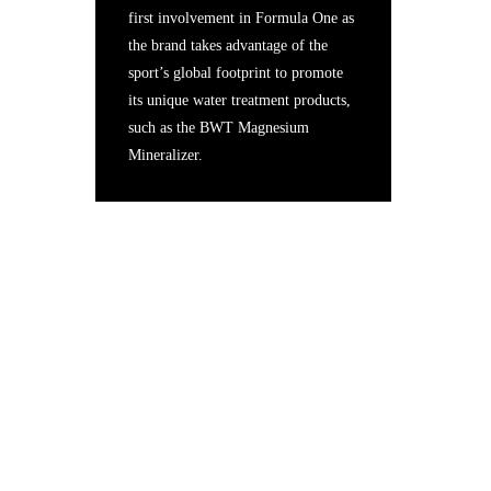
first involvement in Formula One as
the brand takes advantage of the
sport’s global footprint to promote
its unique water treatment products,
such as the BWT Magnesium
Mineralizer.