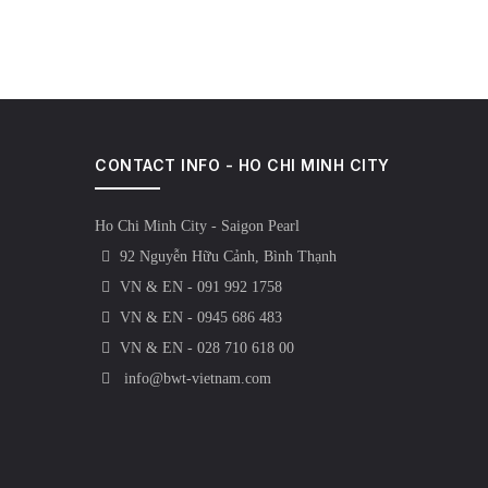
CONTACT INFO - HO CHI MINH CITY
Ho Chi Minh City - Saigon Pearl
92 Nguyễn Hữu Cảnh, Bình Thạnh
VN & EN - 091 992 1758
VN & EN - 0945 686 483
VN & EN - 028 710 618 00
info@bwt-vietnam.com