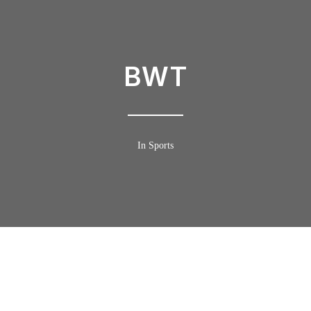
BWT
In Sports