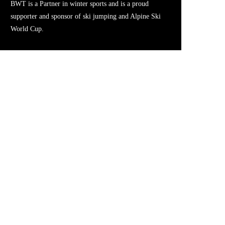
BWT is a Partner in winter sports and is a proud
supporter and sponsor of ski jumping and Alpine Ski
World Cup.