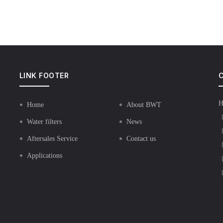
LINK FOOTER
C
H
Home
About BWT
Water filters
News
Aftersales Service
Contact us
Applications