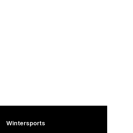
Wintersports