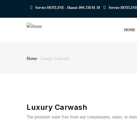
Skip
Service HOTLINE - Hanoi:
094 258 81 18
Service HOTLIN
to
main
MAIN
content
HOME
NAVIGATION
Home
-
Luxury Carwash
Breadcrumb
Luxury Carwash
The premium water free from any contaminants, stains, or damagi