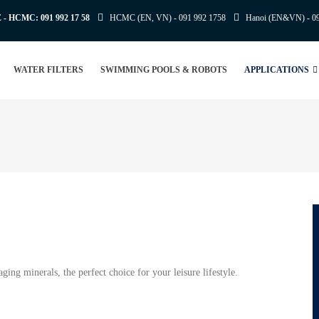
E - HCMC:
091 992 17 58
HCMC (EN, VN) -
091 992 1758
Hanoi (EN&VN) -
0
WATER FILTERS
SWIMMING POOLS & ROBOTS
APPLICATIONS
ng minerals, the perfect choice for your leisure lifestyle.