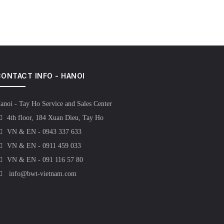
ONTACT INFO - HANOI
anoi - Tay Ho Service and Sales Center
4th floor, 184 Xuan Dieu, Tay Ho
VN & EN - 0943 337 633
VN & EN - 0911 459 033
VN & EN - 091 116 57 80
info@bwt-vietnam.com