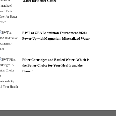
Water for Better Coffee
BWT at GBA Badminton Tournament 2026:
Power Up with Magnesium Mineralized Water
Filter Cartridges and Bottled Water: Which Is
the Better Choice for Your Health and the
Planet?