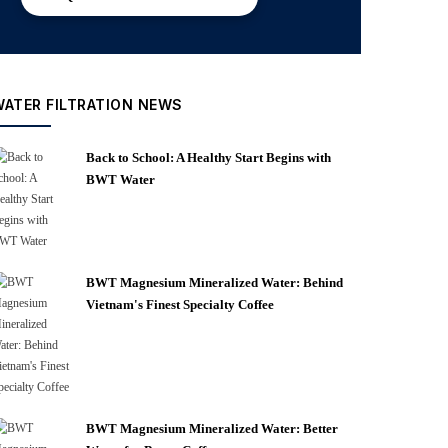
WATER FILTRATION NEWS
Back to School: A Healthy Start Begins with
BWT Water
BWT Magnesium Mineralized Water: Behind
Vietnam's Finest Specialty Coffee
BWT Magnesium Mineralized Water: Better