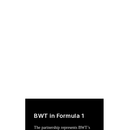
BWT in Formula 1
The partnership represents BWT’s