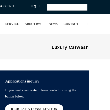
943 337 633
Select
your
language
SERVICE
ABOUT BWT
NEWS
CONTACT
Luxury Carwash
Applications inquiry
If you need clean water, please contact us using the
button below.
REQUEST A CONSULTATION