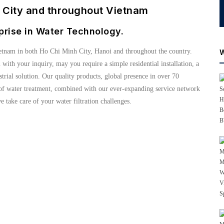
h City and throughout Vietnam
prise in Water Technology.
etnam in both Ho Chi Minh City, Hanoi and throughout the country.
u with your inquiry, may you require a simple residential installation, a
ial solution. Our quality products, global presence in over 70
s of water treatment, combined with our ever-expanding service network
e take care of your water filtration challenges.