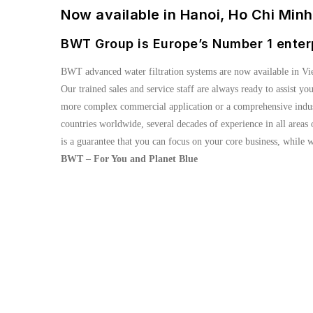
Now available in Hanoi, Ho Chi Min
BWT Group is Europe’s Number 1 enter
BWT advanced water filtration systems are now available in Vi
Our trained sales and service staff are always ready to assist yo
more complex commercial application or a comprehensive industr
countries worldwide, several decades of experience in all area
is a guarantee that you can focus on your core business, while w
BWT – For You and Planet Blue