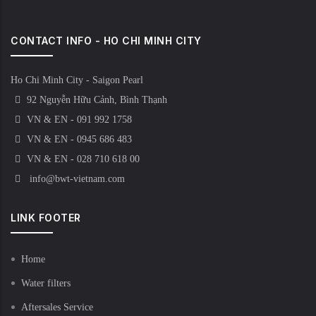
CONTACT INFO - HO CHI MINH CITY
Ho Chi Minh City - Saigon Pearl
92 Nguyễn Hữu Cảnh, Bình Thạnh
VN & EN - 091 992 1758
VN & EN - 0945 686 483
VN & EN - 028 710 618 00
info@bwt-vietnam.com
LINK FOOTER
Home
Water filters
Aftersales Service