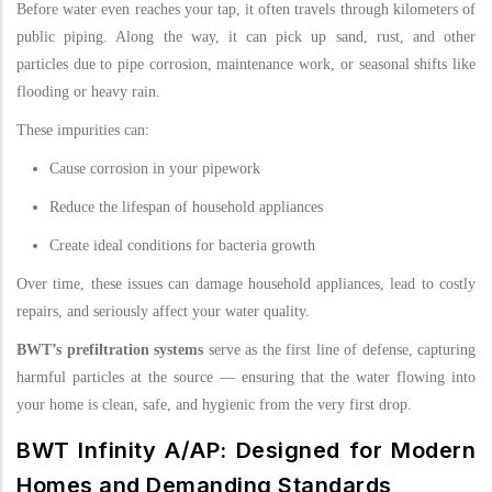
Before water even reaches your tap, it often travels through kilometers of
public piping. Along the way, it can pick up sand, rust, and other
particles due to pipe corrosion, maintenance work, or seasonal shifts like
flooding or heavy rain.
These impurities can:
Cause corrosion in your pipework
Reduce the lifespan of household appliances
Create ideal conditions for bacteria growth
Over time, these issues can damage household appliances, lead to costly
repairs, and seriously affect your water quality.
BWT’s prefiltration systems
serve as the first line of defense, capturing
harmful particles at the source — ensuring that the water flowing into
your home is clean, safe, and hygienic from the very first drop.
BWT Infinity A/AP: Designed for Modern
Homes and Demanding Standards