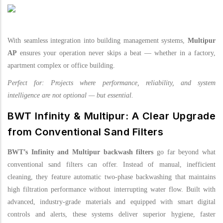
With seamless integration into building management systems,
Multipur
AP
ensures your operation never skips a beat — whether in a factory,
apartment complex or office building.
Perfect for: Projects where performance, reliability, and system
intelligence are not optional — but essential.
BWT Infinity & Multipur: A Clear Upgrade
from Conventional Sand Filters
BWT’s Infinity and Multipur backwash filters
go far beyond what
conventional sand filters can offer. Instead of manual, inefficient
cleaning, they feature automatic two-phase backwashing that maintains
high filtration performance without interrupting water flow. Built with
advanced, industry-grade materials and equipped with smart digital
controls and alerts, these systems deliver superior hygiene, faster