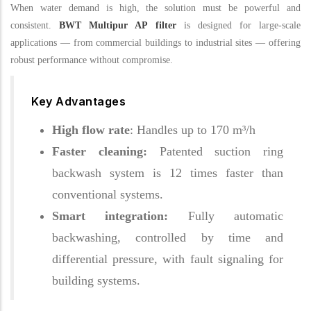
When water demand is high, the solution must be powerful and
consistent.
BWT Multipur AP filter
is designed for large-scale
applications — from commercial buildings to industrial sites — offering
robust performance without compromise.
Key Advantages
High flow rate
: Handles up to 170 m³/h
Faster cleaning:
Patented suction ring
backwash system is 12 times faster than
conventional systems.
Smart integration:
Fully automatic
backwashing, controlled by time and
differential pressure, with fault signaling for
building systems.