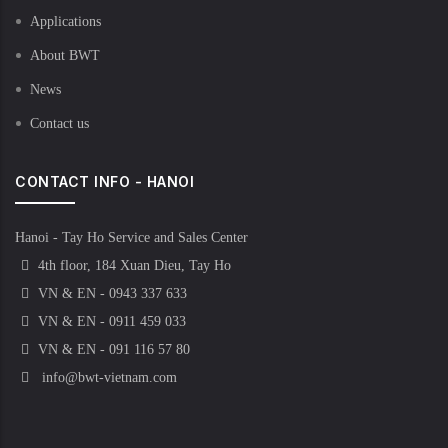
Applications
About BWT
News
Contact us
CONTACT INFO - HANOI
Hanoi - Tay Ho Service and Sales Center
4th floor, 184 Xuan Dieu, Tay Ho
VN & EN - 0943 337 633
VN & EN - 0911 459 033
VN & EN - 091 116 57 80
info@bwt-vietnam.com