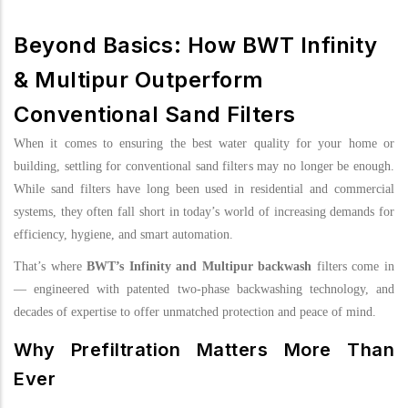
Beyond Basics: How BWT Infinity
& Multipur Outperform
Conventional Sand Filters
When it comes to ensuring the best water quality for your home or
building, settling for conventional sand filters may no longer be enough.
While sand filters have long been used in residential and commercial
systems, they often fall short in today’s world of increasing demands for
efficiency, hygiene, and smart automation.
That’s where
BWT’s Infinity and Multipur backwash
filters come in
— engineered with patented two-phase backwashing technology, and
decades of expertise to offer unmatched protection and peace of mind.
Why Prefiltration Matters More Than
Ever