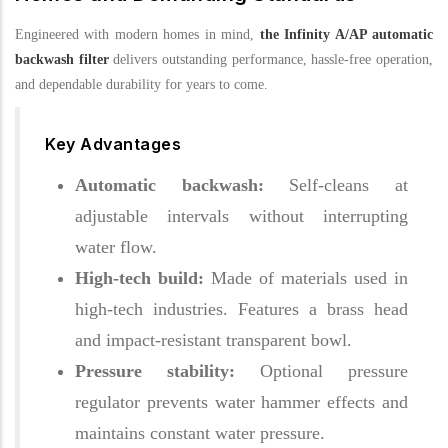
Engineered with modern homes in mind,
the Infinity A/AP automatic
backwash filter
delivers outstanding performance, hassle-free operation,
and dependable durability for years to come.
Key Advantages
Automatic backwash:
Self-cleans at
adjustable intervals without interrupting
water flow.
High-tech build:
Made of materials used in
high-tech industries. Features a brass head
and impact-resistant transparent bowl.
Pressure stability:
Optional pressure
regulator prevents water hammer effects and
maintains constant water pressure.