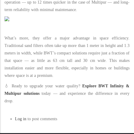
operation — up to 12 times quicker in the case of Multipur — and long-
term reliability with minimal maintenance.
What’s more, they offer a major advantage in space efficiency.
Traditional sand filters often take up more than 1 meter in height and 1.3
meters in width, while BWT’s compact solutions require just a fraction of
that space — as little as 63 cm tall and 30 cm wide. This makes
installation easier and more flexible, especially in homes or buildings
where space is at a premium.
💧 Ready to upgrade your water quality?
Explore BWT Infinity &
Multipur solutions
today — and experience the difference in every
drop.
Log in
to post comments