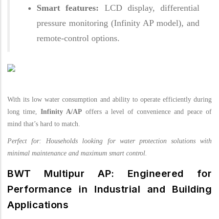
Smart features:
LCD display, differential
pressure monitoring (Infinity AP model), and
remote-control options.
With its low water consumption and ability to operate efficiently during
long time,
Infinity A/AP
offers a level of convenience and peace of
mind that’s hard to match.
Perfect for: Households looking for water protection solutions with
minimal maintenance and maximum smart control.
BWT Multipur AP: Engineered for
Performance in Industrial and Building
Applications