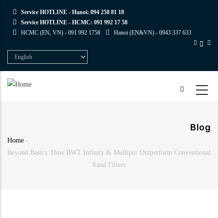
Skip
Service HOTLINE - Hanoi:
094 258 81 18
to
Service HOTLINE - HCMC:
091 992 17 58
main
HCMC (EN, VN) -
091 992 1758
Hanoi (EN&VN) -
0943 337 633
content
Select
your
language
Blog
Home
-
Breadcrumb
Beyond Basics: How BWT Infinity & Multipur Outperform Conventional
Sand Filters