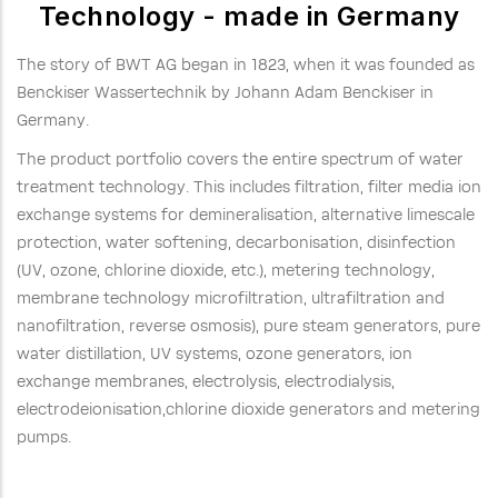
Technology - made in Germany
The story of BWT AG began in 1823, when it was founded as
Benckiser Wassertechnik by Johann Adam Benckiser in
Germany.
The product portfolio covers the entire spectrum of water
treatment technology. This includes filtration, filter media ion
exchange systems for demineralisation, alternative limescale
protection, water softening, decarbonisation, disinfection
(UV, ozone, chlorine dioxide, etc.), metering technology,
membrane technology microfiltration, ultrafiltration and
nanofiltration, reverse osmosis), pure steam generators, pure
water distillation, UV systems, ozone generators, ion
exchange membranes, electrolysis, electrodialysis,
electrodeionisation,chlorine dioxide generators and metering
pumps.