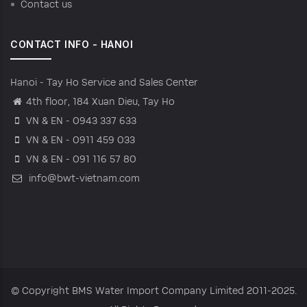
Contact us
CONTACT INFO - HANOI
Hanoi - Tay Ho Service and Sales Center
4th floor, 184 Xuan Dieu, Tay Ho
VN & EN - 0943 337 633
VN & EN - 0911 459 033
VN & EN - 091 116 57 80
info@bwt-vietnam.com
© Copyright
BMS Water Import Company Limited
2011-2025.