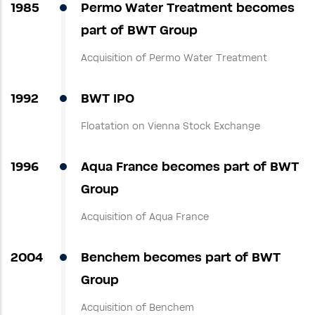
1985
Permo Water Treatment becomes
part of BWT Group
Acquisition of Permo Water Treatment
1992
BWT IPO
Floatation on Vienna Stock Exchange
1996
Aqua France becomes part of BWT
Group
Acquisition of Aqua France
2004
Benchem becomes part of BWT
Group
Acquisition of Benchem