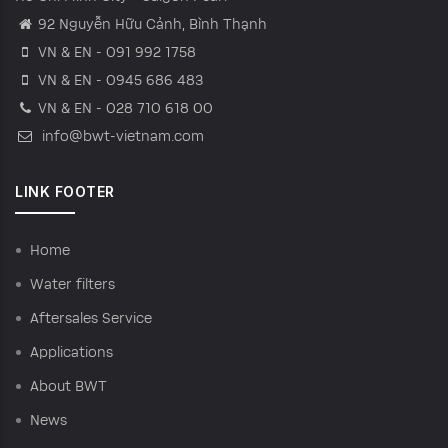
92 Nguyễn Hữu Cảnh, Bình Thạnh
VN & EN - 091 992 1758
VN & EN - 0945 686 483
VN & EN - 028 710 618 00
info@bwt-vietnam.com
LINK FOOTER
Home
Water filters
Aftersales Service
Applications
About BWT
News