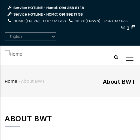
Skip
Service HOTLINE - Hanoi:
094 258 81 18
to
Service HOTLINE - HCMC:
091 992 17 58
main
HCMC (EN, VN) -
091 992 1758
Hanoi (EN&VN) -
0943 337 633
content
Select
your
language
About BWT
Home
-
About BWT
Breadcrumb
ABOUT BWT