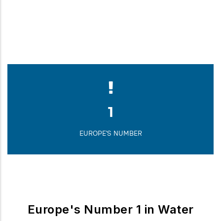
1,823
FOUNDED IN
1
EUROPE'S NUMBER
Europe's Number 1 in Water