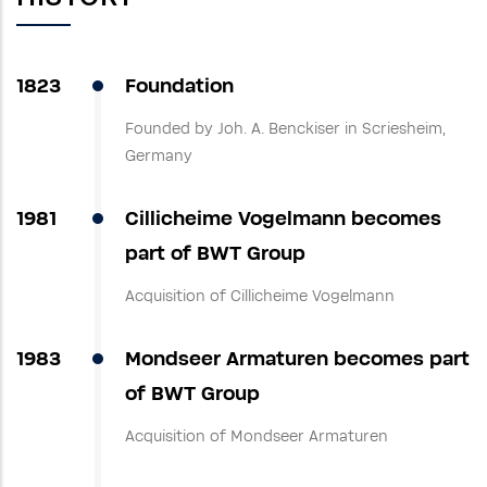
1823
Foundation
Founded by Joh. A. Benckiser in Scriesheim,
Germany
1981
Cillicheime Vogelmann becomes
part of BWT Group
Acquisition of Cillicheime Vogelmann
1983
Mondseer Armaturen becomes part
of BWT Group
Acquisition of Mondseer Armaturen