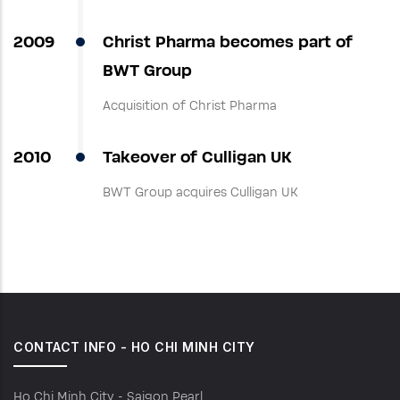
2009
Christ Pharma becomes part of
BWT Group
Acquisition of Christ Pharma
2010
Takeover of Culligan UK
BWT Group acquires Culligan UK
CONTACT INFO - HO CHI MINH CITY
Ho Chi Minh City - Saigon Pearl