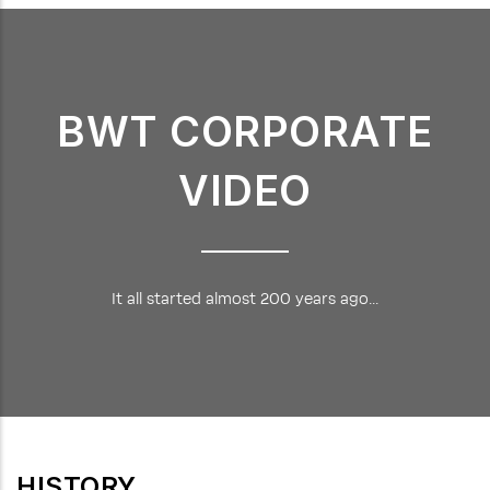
BWT CORPORATE
VIDEO
It all started almost 200 years ago...
HISTORY