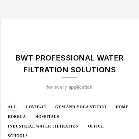
BWT PROFESSIONAL WATER
FILTRATION SOLUTIONS
for every application
ALL
COVID-19
GYM AND YOGA STUDIO
HOME
HORECA
HOSPITALS
INDUSTRIAL WATER FILTRATION
OFFICE
SCHOOLS