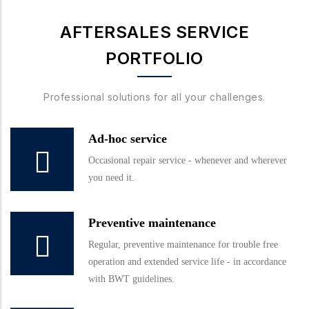
AFTERSALES SERVICE
PORTFOLIO
Professional solutions for all your challenges.
Ad-hoc service
Occasional repair service - whenever and wherever
you need it.
Preventive maintenance
Regular, preventive maintenance for trouble free
operation and extended service life - in accordance
with BWT guidelines.