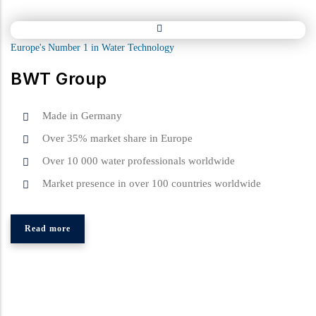
Europe's Number 1 in Water Technology
BWT Group
Made in Germany
Over 35% market share in Europe
Over 10 000 water professionals worldwide
Market presence in over 100 countries worldwide
Read more