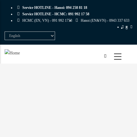
Skip
Service HOTLINE - Hanoi:
094 258 81 18
to
Service HOTLINE - HCMC:
091 992 17 58
main
HCMC (EN, VN) -
091 992 1758
Hanoi (EN&VN) -
0943 337 633
content
Select
your
language