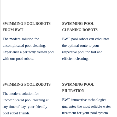
SWIMMING POOL ROBOTS
SWIMMING POOL
FROM BWT
CLEANING ROBOTS
The modern solution for
BWT pool robots can calculates
uncomplicated pool cleaning.
the optimal route to your
Experience a perfectly treated pool
respective pool for fast and
with our pool robots.
efficient cleaning.
SWIMMING POOL ROBOTS
SWIMMING POOL
FILTRATION
The modern solution for
BWT innovative technologies
uncomplicated pool cleaning at
guarantee the most reliable water
any time of day, your friendly
treatment for your pool system.
pool robot friends.