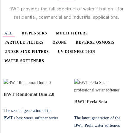
BWT provides the full spectrum of water filtration - for
residential, commercial and industrial applications.
ALL
DISPENSERS
MULTI FILTERS
PARTICLE FILTERS
OZONE
REVERSE OSMOSIS
UNDER-SINK FILTERS
UV DISINFECTION
WATER SOFTENERS
BWT Rondomat Duo 2.0
BWT Perla Seta
The second generation of the
BWT's best water softener series
The latest generation of the
for heavy duty applications
BWT Perla water softeners