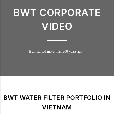
BWT CORPORATE
VIDEO
It all started more than 200 years ago...
BWT WATER FILTER PORTFOLIO IN
VIETNAM