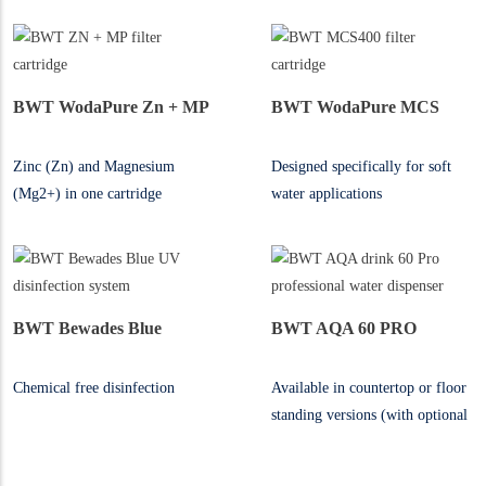
BWT WodaPure Zn + MP
BWT WodaPure MCS
Zinc (Zn) and Magnesium
Designed specifically for soft
(Mg2+) in one cartridge
water applications
BWT Bewades Blue
BWT AQA 60 PRO
Chemical free disinfection
Available in countertop or floor
standing versions (with optional
free standing cabinet)