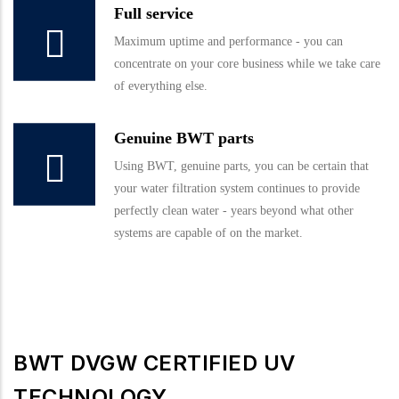
Full service
Maximum uptime and performance - you can
concentrate on your core business while we take care
of everything else.
Genuine BWT parts
Using BWT, genuine parts, you can be certain that
your water filtration system continues to provide
perfectly clean water - years beyond what other
systems are capable of on the market.
BWT DVGW CERTIFIED UV
TECHNOLOGY