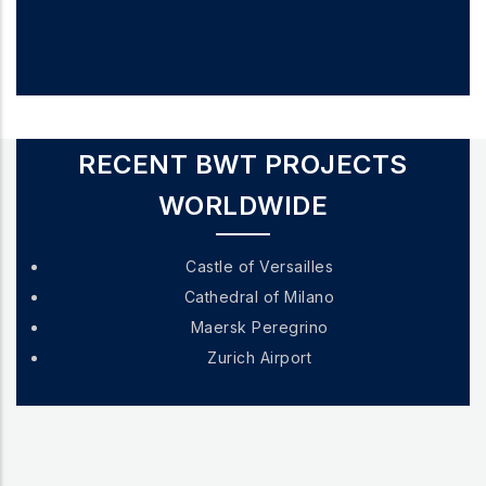
RECENT BWT PROJECTS
WORLDWIDE
Castle of Versailles
Cathedral of Milano
Maersk Peregrino
Zurich Airport