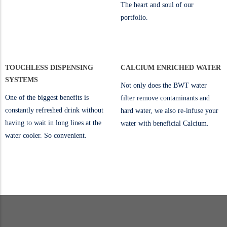
The heart and soul of our
portfolio.
TOUCHLESS DISPENSING
CALCIUM ENRICHED WATER
SYSTEMS
Not only does the BWT water
One of the biggest benefits is
filter remove contaminants and
constantly refreshed drink without
hard water, we also re-infuse your
having to wait in long lines at the
water with beneficial Calcium.
water cooler. So convenient.