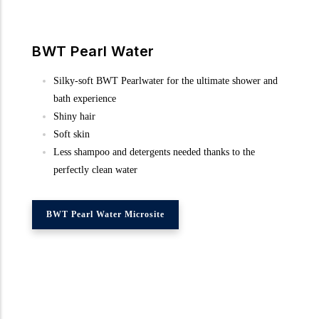
BWT Pearl Water
Silky-soft BWT Pearlwater for the ultimate shower and
bath experience
Shiny hair
Soft skin
Less shampoo and detergents needed thanks to the
perfectly clean water
BWT Pearl Water Microsite