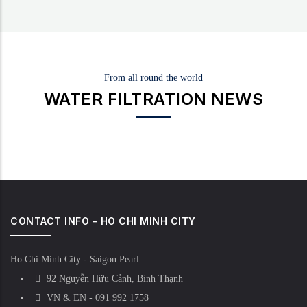
From all round the world
WATER FILTRATION NEWS
CONTACT INFO - HO CHI MINH CITY
Ho Chi Minh City - Saigon Pearl
92 Nguyễn Hữu Cảnh, Bình Thạnh
VN & EN - 091 992 1758