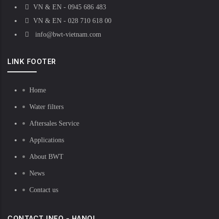
VN & EN - 0945 686 483
VN & EN - 028 710 618 00
info@bwt-vietnam.com
LINK FOOTER
Home
Water filters
Aftersales Service
Applications
About BWT
News
Contact us
CONTACT INFO - HANOI