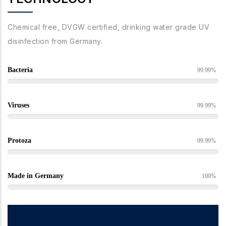
Chemical free, DVGW certified, drinking water grade UV
disinfection from Germany.
Bacteria
99.99%
Viruses
99.99%
Protoza
99.99%
Made in Germany
100%