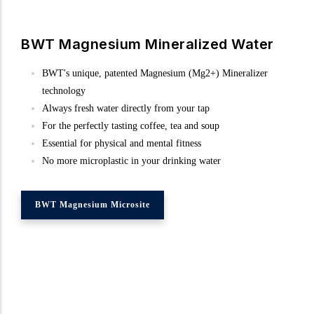
BWT Magnesium Mineralized Water
BWT's unique, patented Magnesium (Mg2+) Mineralizer
technology
Always fresh water directly from your tap
For the perfectly tasting coffee, tea and soup
Essential for physical and mental fitness
No more microplastic in your drinking water
BWT Magnesium Microsite