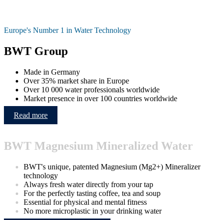
Europe's Number 1 in Water Technology
BWT Group
Made in Germany
Over 35% market share in Europe
Over 10 000 water professionals worldwide
Market presence in over 100 countries worldwide
Read more
BWT Magnesium Mineralized Water
BWT's unique, patented Magnesium (Mg2+) Mineralizer
technology
Always fresh water directly from your tap
For the perfectly tasting coffee, tea and soup
Essential for physical and mental fitness
No more microplastic in your drinking water