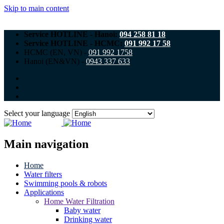
Skip to main content
Service HOTLINE - Hanoi:
094 258 81 18
Service HOTLINE - HCMC:
091 992 17 58
HCMC (EN, VN) -
091 992 1758
Hanoi (EN&VN) -
0943 337 633
Select your language
Main navigation
Home
Water filters
Swimming pools & robots
Applications
Home Water Filtration
Baby water
Drinking water