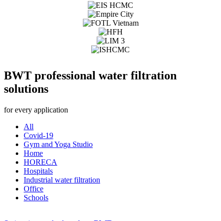
BWT professional water filtration
solutions
for every application
All
Covid-19
Gym and Yoga Studio
Home
HORECA
Hospitals
Industrial water filtration
Office
Schools