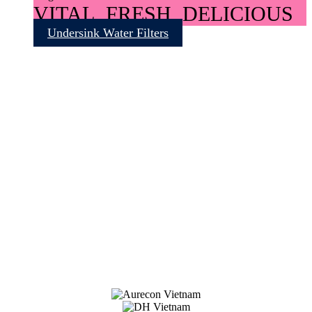
VITAL, FRESH, DELICIOUS
Undersink Water Filters