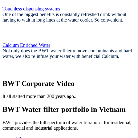
Touchless dispensing systems
One of the biggest benefits is constantly refreshed drink without
having to wait in long lines at the water cooler. So convenient.
Calcium Enriched Water
Not only does the BWT water filter remove contaminants and hard
water, we also re-infuse your water with beneficial Calcium.
BWT Corporate Video
It all started more than 200 years ago...
BWT Water filter portfolio in Vietnam
BWT provides the full spectrum of water filtration - for residential,
commercial and industrial applications.