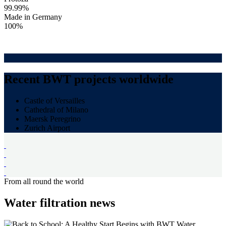
99.99%
Made in Germany
100%
Recent BWT projects worldwide
Castle of Versailles
Cathedral of Milano
Maersk Peregrino
Zurich Airport
From all round the world
Water filtration news