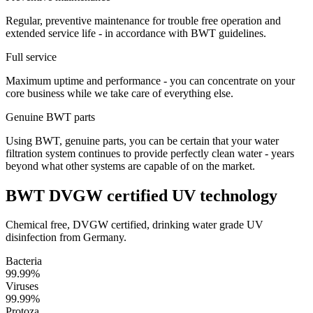
Regular, preventive maintenance for trouble free operation and
extended service life - in accordance with BWT guidelines.
Full service
Maximum uptime and performance - you can concentrate on your
core business while we take care of everything else.
Genuine BWT parts
Using BWT, genuine parts, you can be certain that your water
filtration system continues to provide perfectly clean water - years
beyond what other systems are capable of on the market.
BWT DVGW certified UV technology
Chemical free, DVGW certified, drinking water grade UV
disinfection from Germany.
Bacteria
99.99%
Viruses
99.99%
Protoza