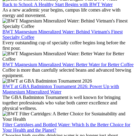
Back to School: A Healthy Start Begins with BWT Water
As a new academic year begins, campus life comes alive with
energy and movement.
BWT Magnesium Mineralized Water: Behind Vietnam's Finest
Specialty Coffee
Every outstanding cup of specialty coffee begins long before the
first pour.
BWT Magnesium Mineralized Water: Better Water for Better Coffee
Coffee is more than carefully selected beans and advanced brewing
equipment.
BWT at GBA Badminton Tournament 2026: Power Up with
Magnesium Mineralized Water
The GBA Badminton Tournament is well known for bringing
together professionals who value both career excellence and
physical wellness.
Filter Cartridges and Bottled Water: Which Is the Better Choice for
Your Health and the Planet?
Choosing high-quality drinking water is no longer just about