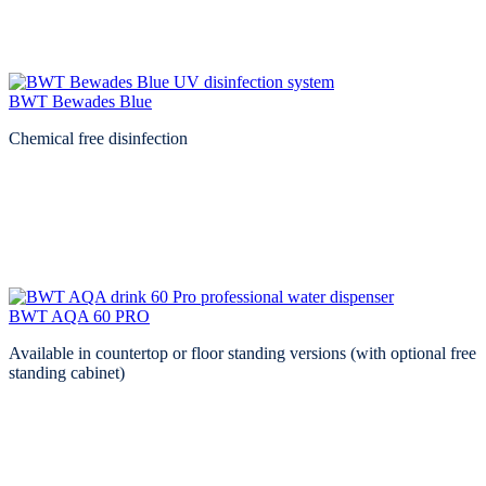
BWT Bewades Blue
Chemical free disinfection
BWT AQA 60 PRO
Available in countertop or floor standing versions (with optional free
standing cabinet)