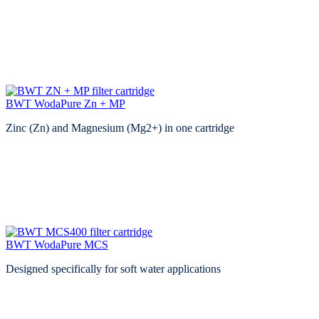
BWT WodaPure Zn + MP
Zinc (Zn) and Magnesium (Mg2+) in one cartridge
BWT WodaPure MCS
Designed specifically for soft water applications