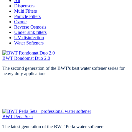
All
Dispensers
Multi Filters
Particle Filters
Ozone
Reverse Osmosis
Under-sink filters
UV disinfection
Water Softeners
BWT Rondomat Duo 2.0
The second generation of the BWT's best water softener series for
heavy duty applications
BWT Perla Seta
The latest generation of the BWT Perla water softeners