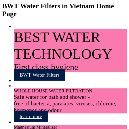
BWT Water Filters in Vietnam Home
Page
BEST WATER
TECHNOLOGY
First class hygiene
BWT Water Filters
WHOLE HOUSE WATER FILTRATION
Safe water for bath and shower -
free of bacteria, parasites, viruses, chlorine,
hormones and odour
learn more
Magnesium Mineralizer