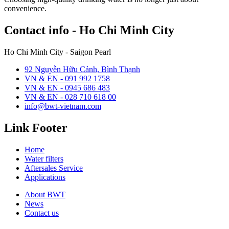
convenience.
Contact info - Ho Chi Minh City
Ho Chi Minh City - Saigon Pearl
92 Nguyễn Hữu Cảnh, Bình Thạnh
VN & EN - 091 992 1758
VN & EN - 0945 686 483
VN & EN - 028 710 618 00
info@bwt-vietnam.com
Link Footer
Home
Water filters
Aftersales Service
Applications
About BWT
News
Contact us