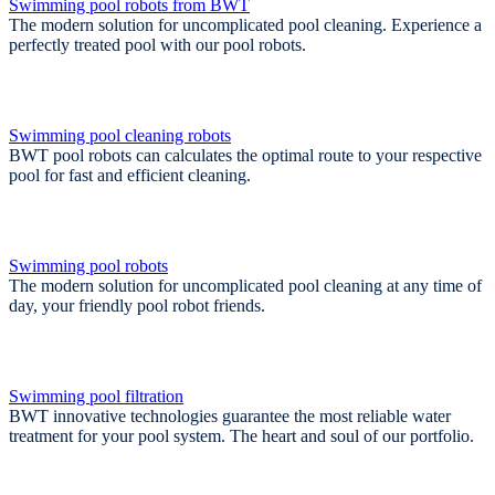
Swimming pool robots from BWT
The modern solution for uncomplicated pool cleaning. Experience a
perfectly treated pool with our pool robots.
Swimming pool cleaning robots
BWT pool robots can calculates the optimal route to your respective
pool for fast and efficient cleaning.
Swimming pool robots
The modern solution for uncomplicated pool cleaning at any time of
day, your friendly pool robot friends.
Swimming pool filtration
BWT innovative technologies guarantee the most reliable water
treatment for your pool system. The heart and soul of our portfolio.