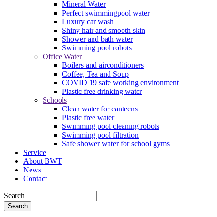
Mineral Water
Perfect swimmingpool water
Luxury car wash
Shiny hair and smooth skin
Shower and bath water
Swimming pool robots
Office Water
Boilers and airconditioners
Coffee, Tea and Soup
COVID 19 safe working environment
Plastic free drinking water
Schools
Clean water for canteens
Plastic free water
Swimming pool cleaning robots
Swimming pool filtration
Safe shower water for school gyms
Service
About BWT
News
Contact
Search