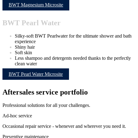
BWT Magnesium Microsite
BWT Pearl Water
Silky-soft BWT Pearlwater for the ultimate shower and bath
experience
Shiny hair
Soft skin
Less shampoo and detergents needed thanks to the perfectly
clean water
BWT Pearl Water Microsite
Aftersales service portfolio
Professional solutions for all your challenges.
Ad-hoc service
Occasional repair service - whenever and wherever you need it.
Preventive maintenance